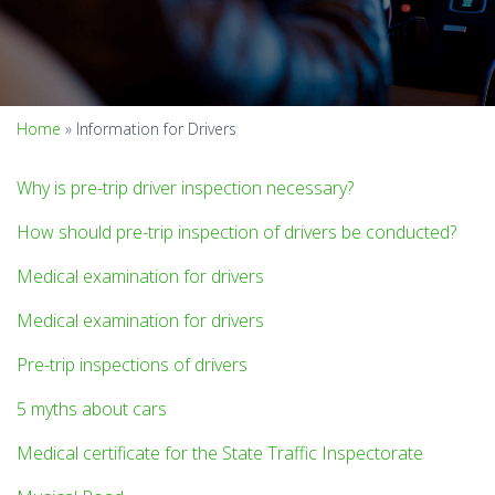
Home
»
Information for Drivers
Why is pre-trip driver inspection necessary?
How should pre-trip inspection of drivers be conducted?
Medical examination for drivers
Medical examination for drivers
Pre-trip inspections of drivers
5 myths about cars
Medical certificate for the State Traffic Inspectorate