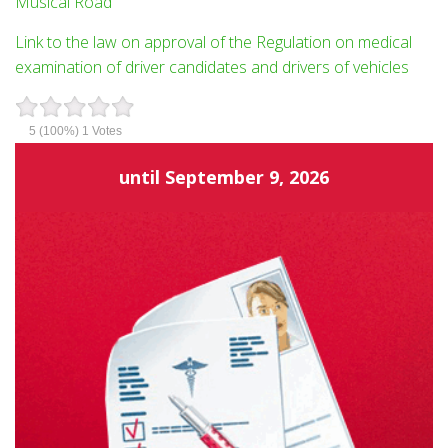
Musical Road
Link to the law on approval of the Regulation on medical
examination of driver candidates and drivers of vehicles
5
(100%)
1
Votes
until
September 9, 2026