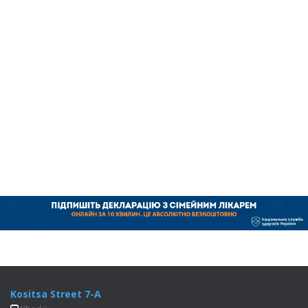
Kositsa Street 7-A