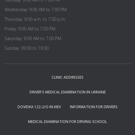
Wednesday: 9:00 AM to 7:00 PM
Thursday: 9:00 a.m. to 7:00 p.m.
Friday: 9:00 AM to 7:00 PM
Saturday: 9:00 AM to 7:00 PM
Sunday: 09:00 to 19:00
CLINIC ADDRESSES
DRIVER'S MEDICAL EXAMINATION IN UKRAINE
DOVIDKA 122-2/O IN KIEV
INFORMATION FOR DRIVERS
MEDICAL EXAMINATION FOR DRIVING SCHOOL