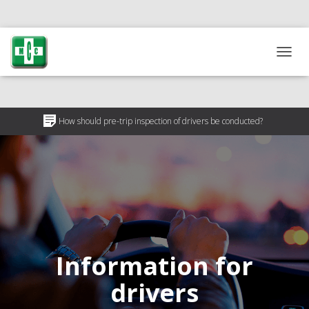
T
O
G
G
L
How should pre-trip inspection of drivers be conducted?
E
N
Why is pre-trip driver inspection necessary?
A
V
50% discount on medical certificates for ATO participants
I
G
A
T
I
O
Information for
N
drivers