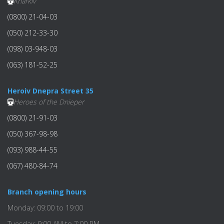
Kharkiv
(0800) 21-04-03
(050) 212-33-30
(098) 03-948-03
(063) 181-52-25
Heroiv Dnepra Street 35
Heroes of the Dnieper
(0800) 21-91-03
(050) 367-98-98
(093) 988-44-55
(067) 480-84-74
Branch opening hours
Monday: 09:00 to 19:00
Tuesday: 9:00 AM to 7:00 PM