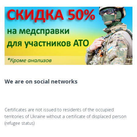
We are on social networks
Certificates are not issued to residents of the occupied
territories of Ukraine without a certificate of displaced person
(refugee status)