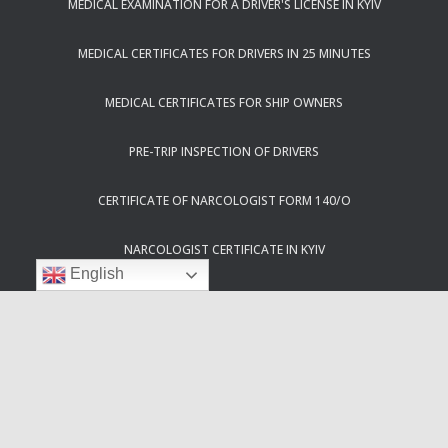
MEDICAL EXAMINATION FOR A DRIVER'S LICENSE IN KYIV
MEDICAL CERTIFICATES FOR DRIVERS IN 25 MINUTES
MEDICAL CERTIFICATES FOR SHIP OWNERS
PRE-TRIP INSPECTION OF DRIVERS
CERTIFICATE OF NARCOLOGIST FORM 140/O
NARCOLOGIST CERTIFICATE IN KYIV
English
PSYCHIATRIST CERTIFICATION IN KYIV
50% DISCOUNT ON MEDICAL CERTIFICATES FOR ATO PARTICIPANTS
HELPLINE 083 IN KYIV
CERTIFICATE 083/O FOR DRIVERS