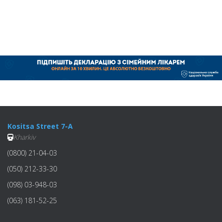
Kositsa Street 7-A
Kharkiv
(0800) 21-04-03
(050) 212-33-30
(098) 03-948-03
(063) 181-52-25