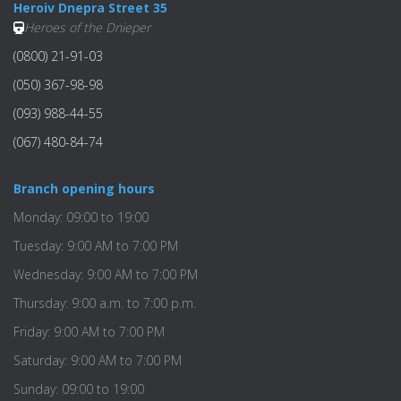
Heroiv Dnepra Street 35
Heroes of the Dnieper
(0800) 21-91-03
(050) 367-98-98
(093) 988-44-55
(067) 480-84-74
Branch opening hours
Monday: 09:00 to 19:00
Tuesday: 9:00 AM to 7:00 PM
Wednesday: 9:00 AM to 7:00 PM
Thursday: 9:00 a.m. to 7:00 p.m.
Friday: 9:00 AM to 7:00 PM
Saturday: 9:00 AM to 7:00 PM
Sunday: 09:00 to 19:00