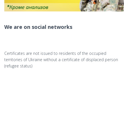
We are on social networks
Certificates are not issued to residents of the occupied
territories of Ukraine without a certificate of displaced person
(refugee status)