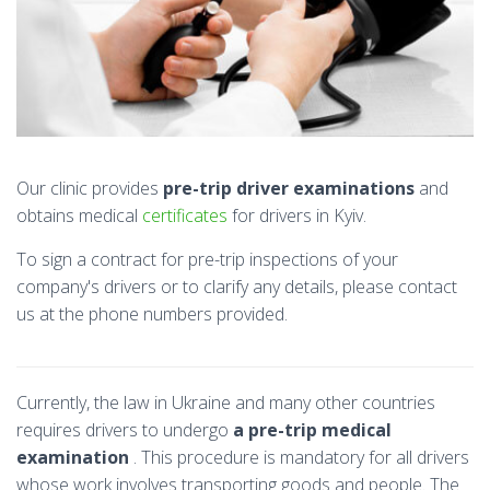
Our clinic provides
pre-trip driver examinations
and
obtains medical
certificates
for drivers in Kyiv.
To sign a contract for pre-trip inspections of your
company's drivers or to clarify any details, please contact
us at the phone numbers provided.
Currently, the law in Ukraine and many other countries
requires drivers to undergo
a pre-trip medical
examination
. This procedure is mandatory for all drivers
whose work involves transporting goods and people. The