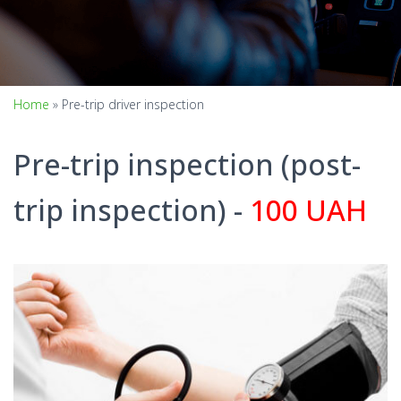
Home
»
Pre-trip driver inspection
Pre-trip inspection (post-
trip inspection) -
100 UAH