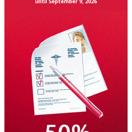
until
September 9, 2026