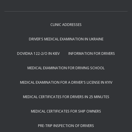
CLINIC ADDRESSES
DRIVER'S MEDICAL EXAMINATION IN UKRAINE
DOVIDKA 122-2/O IN KIEV
INFORMATION FOR DRIVERS
MEDICAL EXAMINATION FOR DRIVING SCHOOL
MEDICAL EXAMINATION FOR A DRIVER'S LICENSE IN KYIV
MEDICAL CERTIFICATES FOR DRIVERS IN 25 MINUTES
MEDICAL CERTIFICATES FOR SHIP OWNERS
PRE-TRIP INSPECTION OF DRIVERS