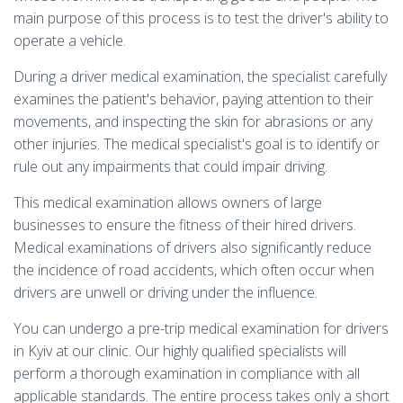
main purpose of this process is to test the driver's ability to
operate a vehicle.
During a driver medical examination, the specialist carefully
examines the patient's behavior, paying attention to their
movements, and inspecting the skin for abrasions or any
other injuries. The medical specialist's goal is to identify or
rule out any impairments that could impair driving.
This medical examination allows owners of large
businesses to ensure the fitness of their hired drivers.
Medical examinations of drivers also significantly reduce
the incidence of road accidents, which often occur when
drivers are unwell or driving under the influence.
You can undergo a pre-trip medical examination for drivers
in Kyiv at our clinic. Our highly qualified specialists will
perform a thorough examination in compliance with all
applicable standards. The entire process takes only a short