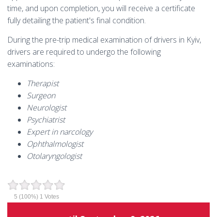
time, and upon completion, you will receive a certificate
fully detailing the patient's final condition.
During the pre-trip medical examination of drivers in Kyiv,
drivers are required to undergo the following
examinations:
Therapist
Surgeon
Neurologist
Psychiatrist
Expert in narcology
Ophthalmologist
Otolaryngologist
5
(100%)
1
Votes