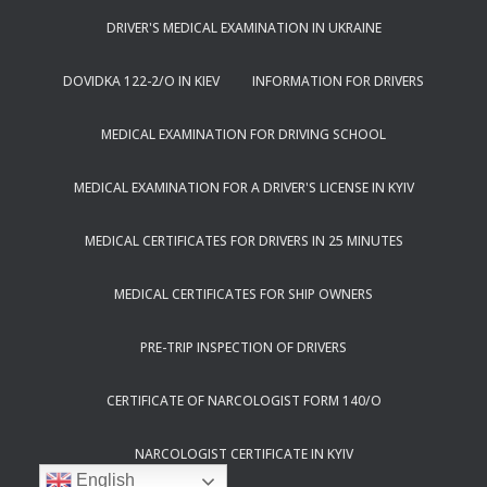
DRIVER'S MEDICAL EXAMINATION IN UKRAINE
DOVIDKA 122-2/O IN KIEV
INFORMATION FOR DRIVERS
MEDICAL EXAMINATION FOR DRIVING SCHOOL
MEDICAL EXAMINATION FOR A DRIVER'S LICENSE IN KYIV
MEDICAL CERTIFICATES FOR DRIVERS IN 25 MINUTES
MEDICAL CERTIFICATES FOR SHIP OWNERS
PRE-TRIP INSPECTION OF DRIVERS
CERTIFICATE OF NARCOLOGIST FORM 140/O
NARCOLOGIST CERTIFICATE IN KYIV
English