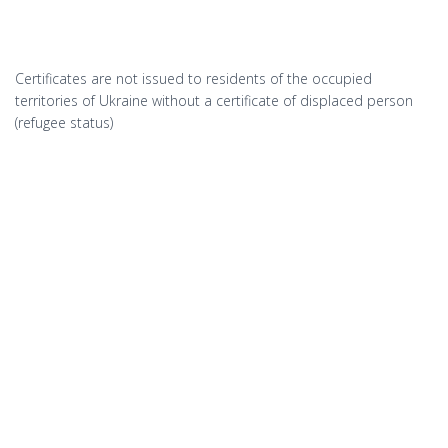
Certificates are not issued to residents of the occupied
territories of Ukraine without a certificate of displaced person
(refugee status)