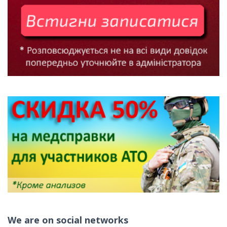
We are on social networks