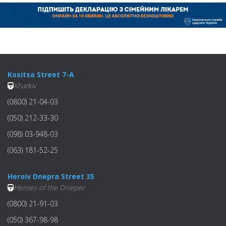
Kositsa Street 7-A
Kharkiv
(0800) 21-04-03
(050) 212-33-30
(098) 03-948-03
(063) 181-52-25
Heroiv Dnepra Street 35
Heroes of the Dnieper
(0800) 21-91-03
(050) 367-98-98