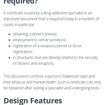
required?
A certificate issued by a drug addiction specialist is an
important document that is required today in a number of
cases, in particular:
obtaining a driver's license;
employment in certain positions;
registration of a weapons permit or its re-
registration;
in structures that are directly related to the security
of citizens and weapons.
This document confirms a person's balanced state and
their physical and mental health. Such a certificate can only
be obtained after visiting a specialist and undergoing tests.
Design Features