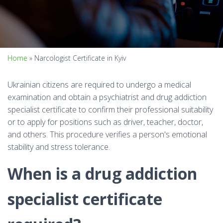
Home
»
Narcologist Certificate in Kyiv
Ukrainian citizens are required to undergo a medical
examination and obtain a psychiatrist and drug addiction
specialist certificate to confirm their professional suitability
or to apply for positions such as driver, teacher, doctor,
and others. This procedure verifies a person's emotional
stability and stress tolerance.
When is a drug addiction
specialist certificate