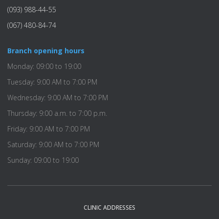
(093) 988-44-55
(067) 480-84-74
Branch opening hours
Monday: 09:00 to 19:00
Tuesday: 9:00 AM to 7:00 PM
Wednesday: 9:00 AM to 7:00 PM
Thursday: 9:00 a.m. to 7:00 p.m.
Friday: 9:00 AM to 7:00 PM
Saturday: 9:00 AM to 7:00 PM
Sunday: 09:00 to 19:00
CLINIC ADDRESSES