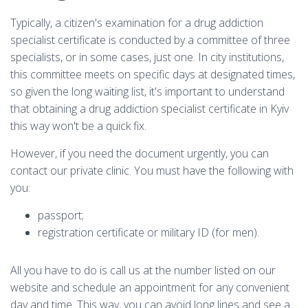
Typically, a citizen's examination for a drug addiction
specialist certificate is conducted by a committee of three
specialists, or in some cases, just one. In city institutions,
this committee meets on specific days at designated times,
so given the long waiting list, it's important to understand
that obtaining a drug addiction specialist certificate in Kyiv
this way won't be a quick fix.
However, if you need the document urgently, you can
contact our private clinic. You must have the following with
you:
passport;
registration certificate or military ID (for men).
All you have to do is call us at the number listed on our
website and schedule an appointment for any convenient
day and time. This way, you can avoid long lines and see a