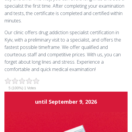
specialist the first time. After completing your examination
and tests, the certificate is completed and certified within
minutes.
Our clinic offers drug addiction specialist certification in
Kyiv, with a preliminary visit to a specialist, and offers the
fastest possible timeframe. We offer qualified and
courteous staff and competitive prices. With us, you can
forget about long lines and stress. Experience a
comfortable and quick medical examination!
5
(100%)
1
Votes
until
September 9, 2026