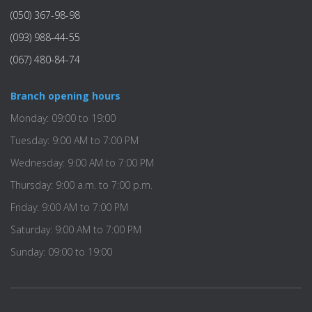
(050) 367-98-98
(093) 988-44-55
(067) 480-84-74
Branch opening hours
Monday: 09:00 to 19:00
Tuesday: 9:00 AM to 7:00 PM
Wednesday: 9:00 AM to 7:00 PM
Thursday: 9:00 a.m. to 7:00 p.m.
Friday: 9:00 AM to 7:00 PM
Saturday: 9:00 AM to 7:00 PM
Sunday: 09:00 to 19:00