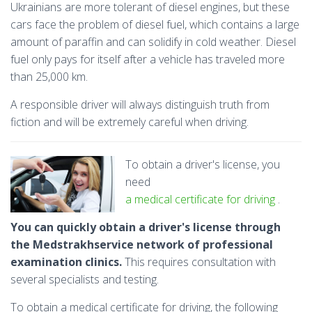
Ukrainians are more tolerant of diesel engines, but these
cars face the problem of diesel fuel, which contains a large
amount of paraffin and can solidify in cold weather. Diesel
fuel only pays for itself after a vehicle has traveled more
than 25,000 km.
A responsible driver will always distinguish truth from
fiction and will be extremely careful when driving.
To obtain a driver's license, you
need
a medical certificate for driving
.
You can quickly obtain a driver's license through
the Medstrakhservice network of professional
examination clinics.
This requires consultation with
several specialists and testing.
To obtain a medical certificate for driving, the following