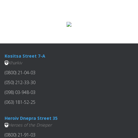
Kositsa Street 7-A
Kharkiv
(0800) 21-04-03
(050) 212-33-30
(098) 03-948-03
(063) 181-52-25
Heroiv Dnepra Street 35
Heroes of the Dnieper
(0800) 21-91-03