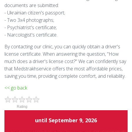
documents are submitted:
- Ukrainian citizen's passport;
- Two 3x4 photographs;
- Psychiatrist's certificate;
- Narcologist's certificate.
By contacting our clinic, you can quickly obtain a driver's
license certificate. When answering the question, "How
much does a driver's license cost?" We can confidently say
that Medstrakhservice offers the most affordable prices,
saving you time, providing complete comfort, and reliability.
<< go back
Rating
until
September 9, 2026