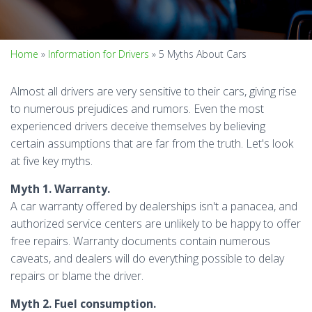
Home
»
Information for Drivers
»
5 Myths About Cars
Almost all drivers are very sensitive to their cars, giving rise
to numerous prejudices and rumors. Even the most
experienced drivers deceive themselves by believing
certain assumptions that are far from the truth. Let's look
at five key myths.
Myth 1. Warranty.
A car warranty offered by dealerships isn't a panacea, and
authorized service centers are unlikely to be happy to offer
free repairs. Warranty documents contain numerous
caveats, and dealers will do everything possible to delay
repairs or blame the driver.
Myth 2. Fuel consumption.