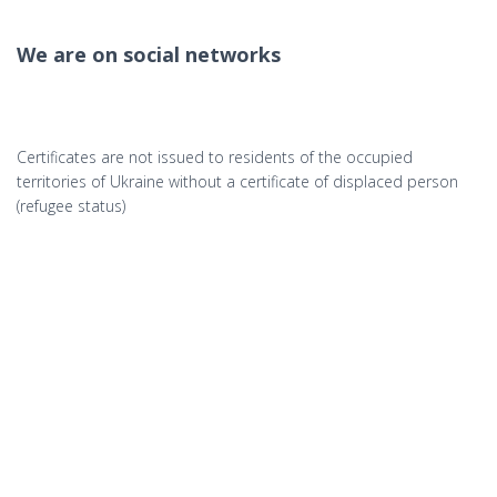
We are on social networks
Certificates are not issued to residents of the occupied
territories of Ukraine without a certificate of displaced person
(refugee status)