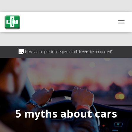
T
O
G
G
L
How should pre-trip inspection of drivers be conducted?
E
N
Why is pre-trip driver inspection necessary?
A
V
50% discount on medical certificates for ATO participants
I
G
A
T
I
O
5 myths about cars
N