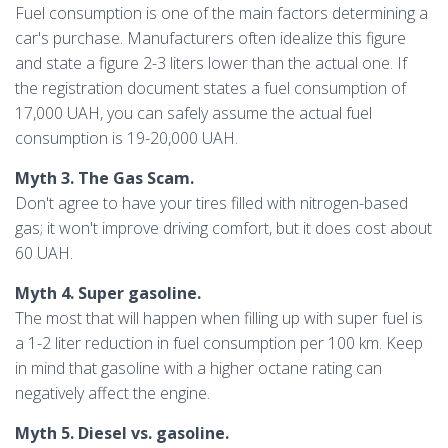
Fuel consumption is one of the main factors determining a
car's purchase. Manufacturers often idealize this figure
and state a figure 2-3 liters lower than the actual one. If
the registration document states a fuel consumption of
17,000 UAH, you can safely assume the actual fuel
consumption is 19-20,000 UAH.
Myth 3. The Gas Scam.
Don't agree to have your tires filled with nitrogen-based
gas; it won't improve driving comfort, but it does cost about
60 UAH.
Myth 4. Super gasoline.
The most that will happen when filling up with super fuel is
a 1-2 liter reduction in fuel consumption per 100 km. Keep
in mind that gasoline with a higher octane rating can
negatively affect the engine.
Myth 5. Diesel vs. gasoline.