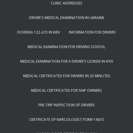
CLINIC ADDRESSES
DRIVER'S MEDICAL EXAMINATION IN UKRAINE
DOVIDKA 122-2/O IN KIEV
INFORMATION FOR DRIVERS
MEDICAL EXAMINATION FOR DRIVING SCHOOL
MEDICAL EXAMINATION FOR A DRIVER'S LICENSE IN KYIV
MEDICAL CERTIFICATES FOR DRIVERS IN 25 MINUTES
MEDICAL CERTIFICATES FOR SHIP OWNERS
PRE-TRIP INSPECTION OF DRIVERS
CERTIFICATE OF NARCOLOGIST FORM 140/O